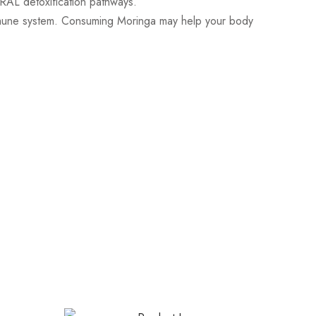
URAL detoxification pathways.
une system. Consuming Moringa may help your body