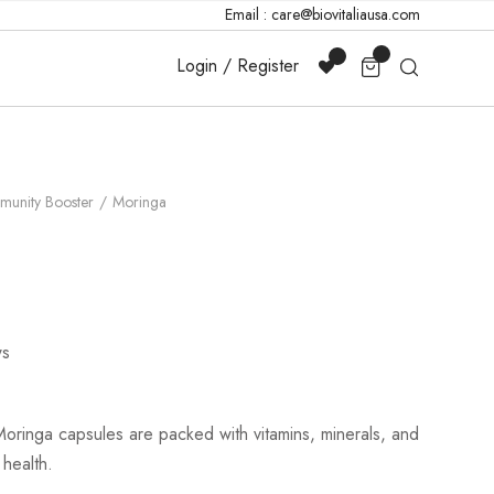
Email : care@biovitaliausa.com
Login / Register
munity Booster
Moringa
s
oringa capsules are packed with vitamins, minerals, and
 health.