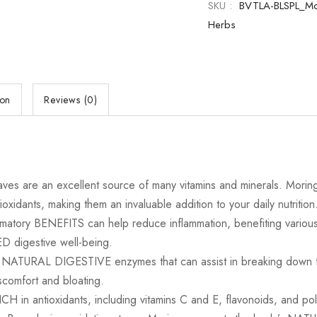
SKU :
BVTLA-BLSPL_M
Herbs
ion
Reviews (0)
 an excellent source of many vitamins and minerals. Moringa ca
ioxidants, making them an invaluable addition to your daily nutrition
ry BENEFITS can help reduce inflammation, benefiting various 
digestive well-being.
RAL DIGESTIVE enzymes that can assist in breaking down food
scomfort and bloating.
antioxidants, including vitamins C and E, flavonoids, and po