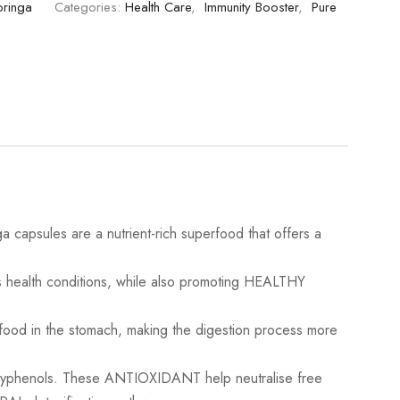
oringa
Categories:
Health Care
,
Immunity Booster
,
Pure
psules are a nutrient-rich superfood that offers a
.
health conditions, while also promoting HEALTHY
 in the stomach, making the digestion process more
lyphenols. These ANTIOXIDANT help neutralise free