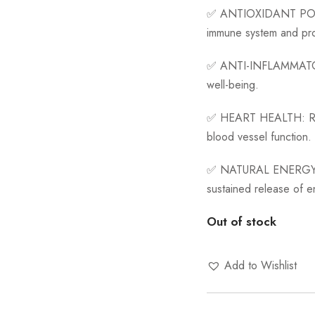
✅
ANTIOXIDANT P
immune system and pro
✅
ANTI-INFLAMMAT
well-being.
✅
HEART HEALTH:
R
blood vessel function.
✅
NATURAL ENERGY
sustained release of e
Out of stock
Add to Wishlist