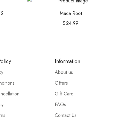
12
Maca Root
$
24.99
olicy
Information
cy
About us
ditions
Offers
ncellation
Gift Card
cy
FAQs
rns
Contact Us