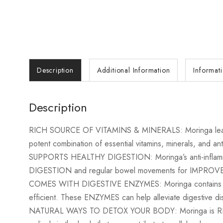
Description
Additional Information
Informat
Description
RICH SOURCE OF VITAMINS & MINERALS: Moringa leaves are
potent combination of essential vitamins, minerals, and ant
SUPPORTS HEALTHY DIGESTION: Moringa’s anti-inflammato
DIGESTION and regular bowel movements for IMPROVED 
COMES WITH DIGESTIVE ENZYMES: Moringa contains NATU
efficient. These ENZYMES can help alleviate digestive di
NATURAL WAYS TO DETOX YOUR BODY: Moringa is RICH in 