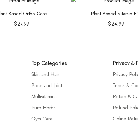
lant Based Ortho Care
Plant Based Vitamin B
$
27.99
$
24.99
Top Categories
Privacy & P
Skin and Hair
Privacy Poli
Bone and Joint
Terms & Con
Multivitamins
Return & Ca
Pure Herbs
Refund Poli
Gym Care
Online Retu