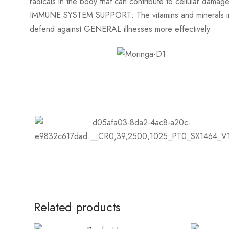
radicals in the body that can contribute to cellular dama
IMMUNE SYSTEM SUPPORT: The vitamins and minerals in 
defend against GENERAL illnesses more effectively.
Related products