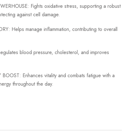
OWERHOUSE:
Fights oxidative stress, supporting a robust
tecting against cell damage.
ORY:
Helps manage inflammation, contributing to overall
egulates blood pressure, cholesterol, and improves
 BOOST:
Enhances vitality and combats fatigue with a
nergy throughout the day.