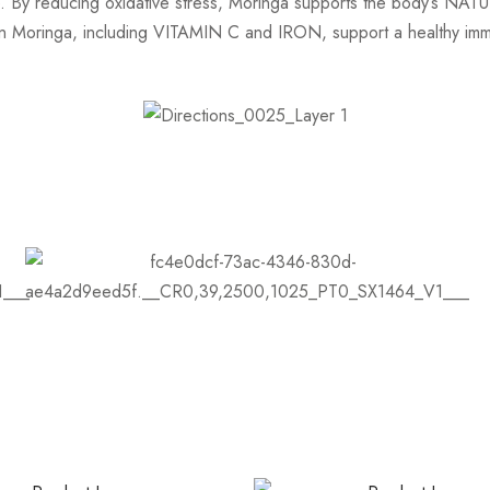
ge. By reducing oxidative stress, Moringa supports the body’s NAT
Moringa, including VITAMIN C and IRON, support a healthy imm