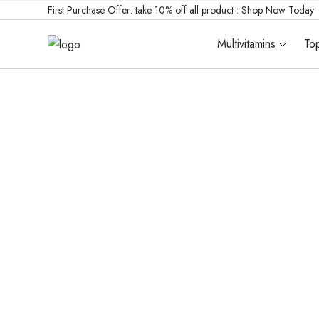
First Purchase Offer: take 10% off all product :
Shop Now Today
Multivitamins
Top