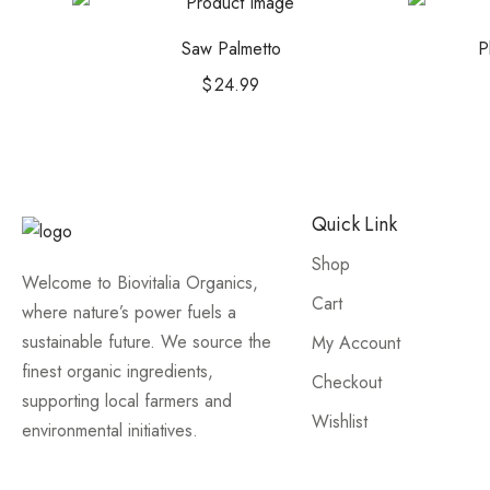
Saw Palmetto
P
$
24.99
Quick Link
Shop
Welcome to Biovitalia Organics,
Cart
where nature’s power fuels a
sustainable future. We source the
My Account
finest organic ingredients,
Checkout
supporting local farmers and
Wishlist
environmental initiatives.