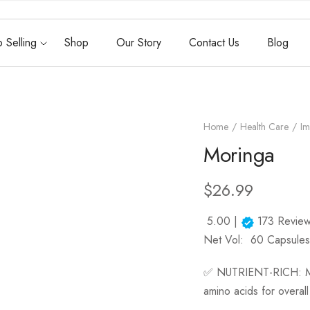
 Selling
Shop
Our Story
Contact Us
Blog
Home
Health Care
Im
Moringa
$
26.99
5.00 |
173
Review
Net Vol:
60 Capsules
✅
NUTRIENT-RICH:
M
amino acids for overall