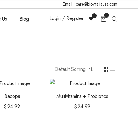
Email : care@biovitaliausa.com
Login / Register
t Us
Blog
Bacopa
Multivitamins + Probiotics
$
24.99
$
24.99