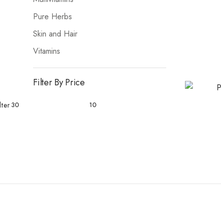
Pure Herbs
Skin and Hair
Vitamins
Filter By Price
lter