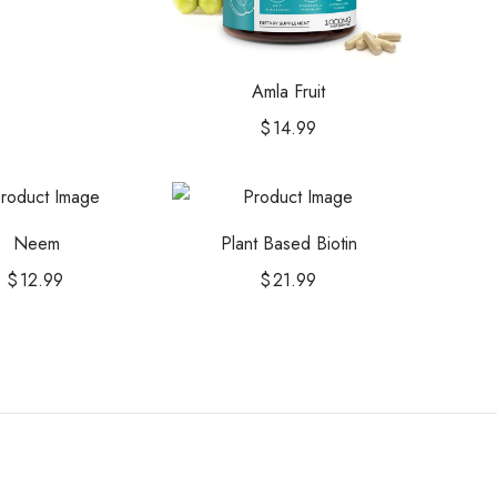
Amla Fruit
$
14.99
Neem
Plant Based Biotin
$
12.99
$
21.99