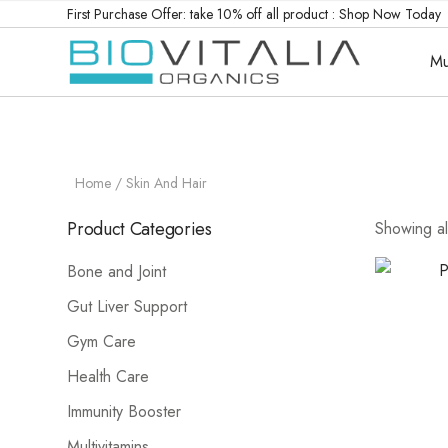
First Purchase Offer: take 10% off all product :
Shop Now Today
Mu
Home
/ Skin And Hair
Product Categories
Showing all
Bone and Joint
Gut Liver Support
Gym Care
Health Care
Immunity Booster
Multivitamins