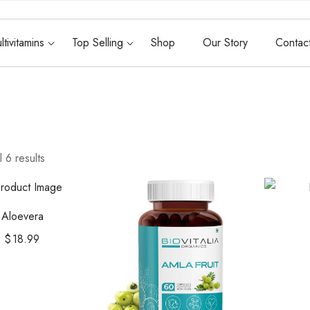
ltivitamins
Top Selling
Shop
Our Story
Contac
 6 results
Aloevera
$
18.99