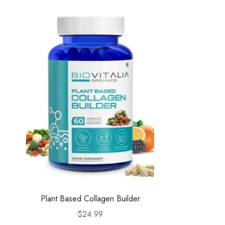
Plant Based Collagen Builder
$
24.99