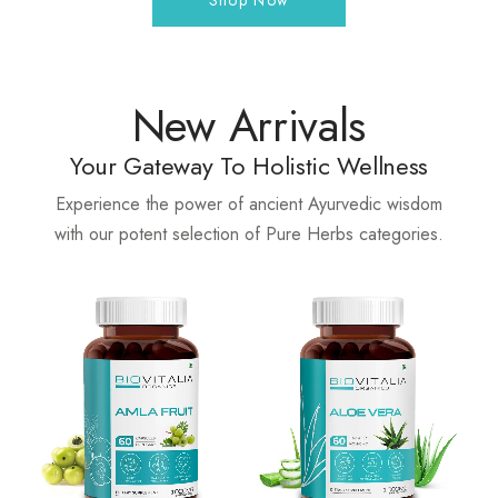
Shop Now
New Arrivals
Your Gateway To Holistic Wellness
Experience the power of ancient Ayurvedic wisdom
with our potent selection of Pure Herbs categories.