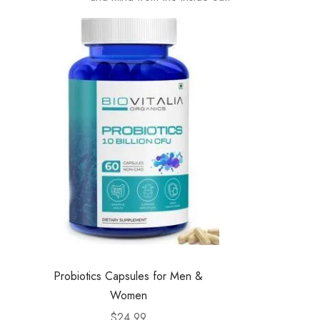
Probiotics Capsules for Men &
Women
$
24.99