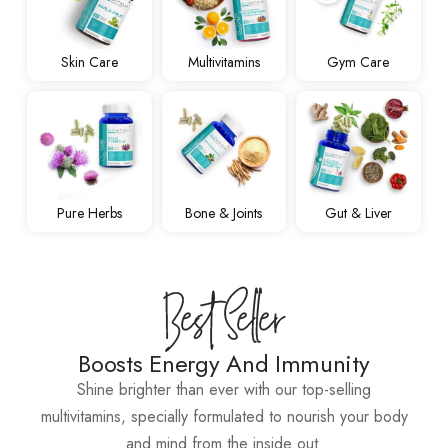
Skin Care
Multivitamins
Gym Care
Pure Herbs
Bone & Joints
Gut & Liver
Boosts Energy And Immunity
Shine brighter than ever with our top-selling
multivitamins, specially formulated to nourish your body
and mind from the inside out.