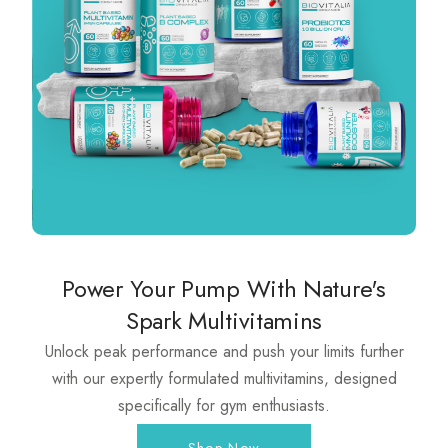
Power Your Pump With Nature's
Spark Multivitamins
Unlock peak performance and push your limits further
with our expertly formulated multivitamins, designed
specifically for gym enthusiasts.