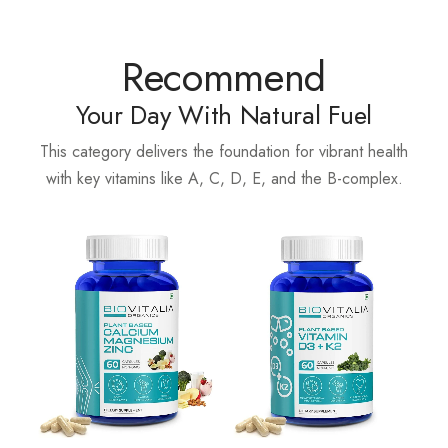
Recommend
Your Day With Natural Fuel
This category delivers the foundation for vibrant health
with key vitamins like A, C, D, E, and the B-complex.