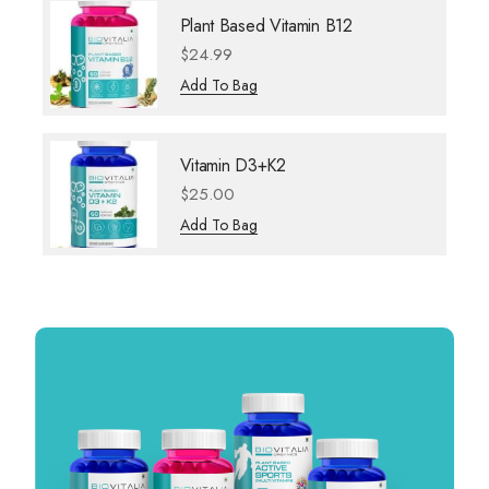
Plant Based Vitamin B12
$
24.99
Add To Bag
Vitamin D3+K2
$
25.00
Add To Bag