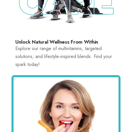
Unlock Natural Wellness From Within
Explore our range of multivitamins, targeted
solutions, and lifestyle-inspired blends. Find your
spark today!