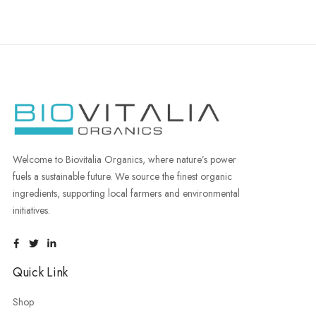
Welcome to Biovitalia Organics, where nature’s power
fuels a sustainable future. We source the finest organic
ingredients, supporting local farmers and environmental
initiatives.
Quick Link
Shop