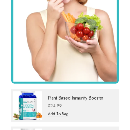
Plant Based Immunity Booster
$
24.99
Add To Bag