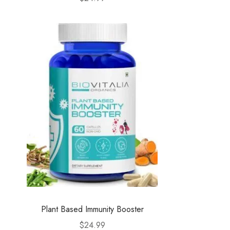
Plant Based Immunity Booster
$
24.99