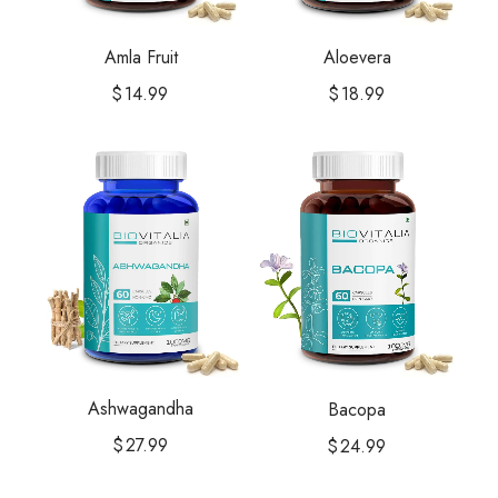
Amla Fruit
Aloevera
$
14.99
$
18.99
Ashwagandha
Bacopa
$
27.99
$
24.99