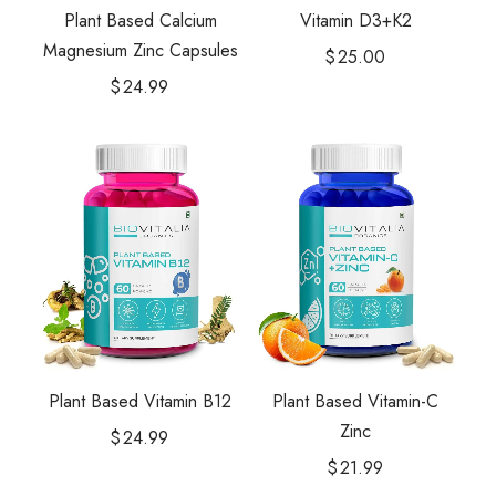
Plant Based Calcium
Vitamin D3+K2
Magnesium Zinc Capsules
$
25.00
$
24.99
Plant Based Vitamin-C
Plant Based Vitamin B12
Zinc
$
24.99
$
21.99