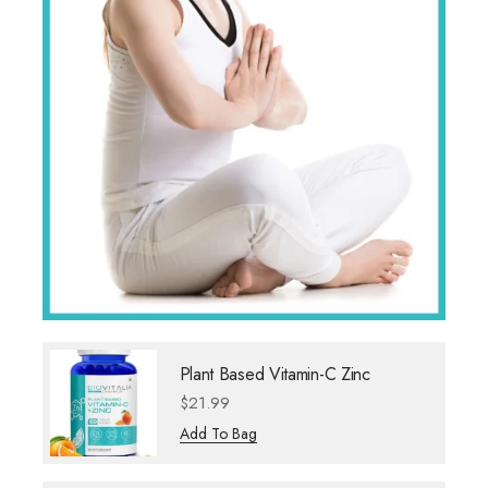
Plant Based Vitamin-C Zinc
$
21.99
Add To Bag