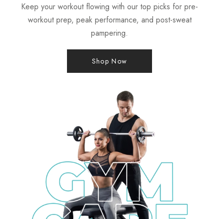
Keep your workout flowing with our top picks for pre-
workout prep, peak performance, and post-sweat
pampering.
Shop Now