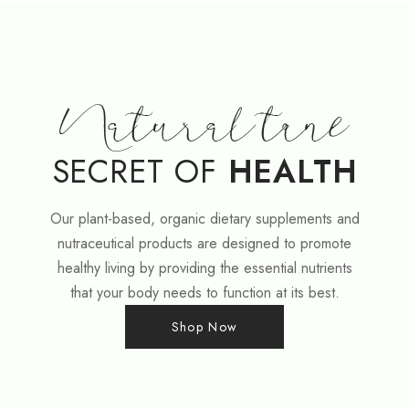
SECRET OF
HEALTH
Our plant-based, organic dietary supplements and
nutraceutical products are designed to promote
healthy living by providing the essential nutrients
that your body needs to function at its best.
Shop Now