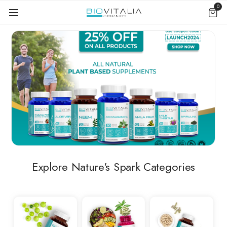
0
Explore Nature's Spark Categories