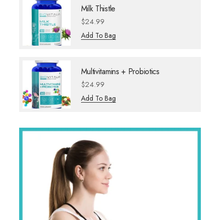
Milk Thistle
$
24.99
Add To Bag
Multivitamins + Probiotics
$
24.99
Add To Bag