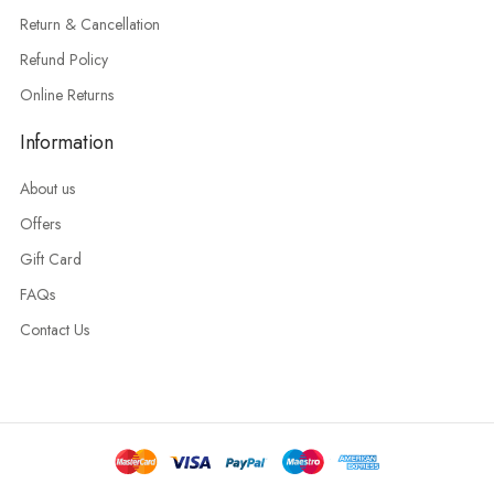
Return & Cancellation
Refund Policy
Online Returns
Information
About us
Offers
Gift Card
FAQs
Contact Us