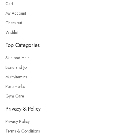
Cart
My Account
Checkout
Wishlist
Top Categories
Skin and Hair
Bone and Joint
Multivitamins
Pure Herbs
Gym Care
Privacy & Policy
Privacy Policy
Terms & Conditions