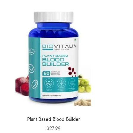
Plant Based Blood Builder
$
27.99