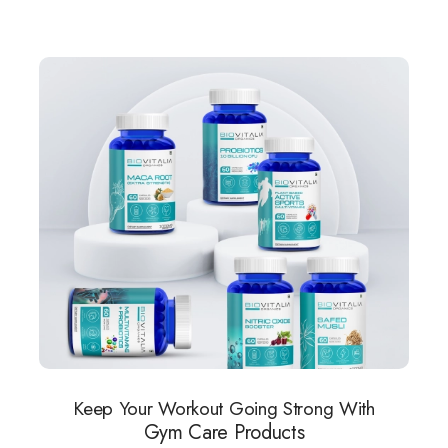
Keep Your Workout Going Strong With
Gym Care Products